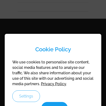
ROCAM
Cookie Policy
ROCAM KG
Cingetweg 8
We use cookies to personalise site content,
A-7202 Wiesen, Austria
social media features and to analyse our
traffic. We also share information about your
Company register:
FN172175Z
use of this site with our advertising and social
UID:
ATU45747401
media partners.
Privacy Policy
.
Settings