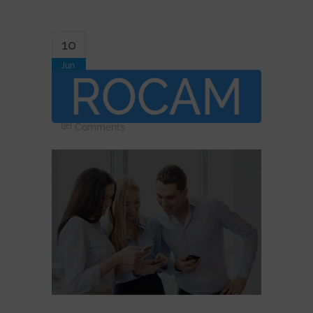
10
Jun
Telecom-Consulting
By
Davor.jambor
In
Comments