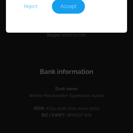
Reject
Accept
Contact
Email:
info@rocam.com
Skype:
erwin.tschirk
Bank information
Bank name:
Wiener Neustaedter Sparkasse Austria
IBAN:
AT59 2026 7020 0000 9700
BIC/SWIFT:
WINSATWN