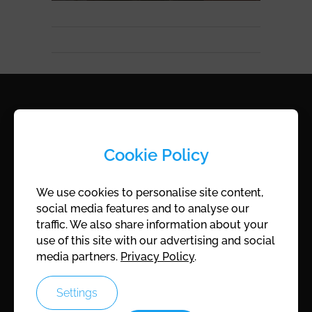
ROCAM
Cookie Policy
ROCAM KG
Cingetweg 8
We use cookies to personalise site content,
A-7202 Wiesen, Austria
social media features and to analyse our
traffic. We also share information about your
Company register:
FN172175Z
use of this site with our advertising and social
UID:
ATU45747401
media partners.
Privacy Policy
.
Settings