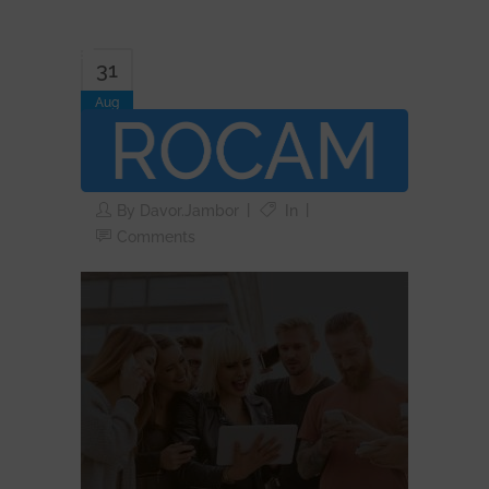
31
Aug
rocam-group-six-
people-gray
By
Davor.jambor
In
Comments